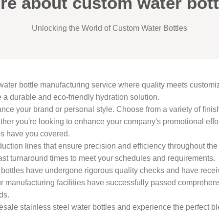
re about custom water bott
Unlocking the World of Custom Water Bottles
water bottle manufacturing service where quality meets custom
e a durable and eco-friendly hydration solution.
ance your brand or personal style. Choose from a variety of fini
ther you're looking to enhance your company's promotional effor
ons have you covered.
uction lines that ensure precision and efficiency throughout th
st turnaround times to meet your schedules and requirements.
er bottles have undergone rigorous quality checks and have rece
nufacturing facilities have successfully passed comprehensive
ds.
sale stainless steel water bottles and experience the perfect bl