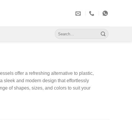
Search
for:
els offer a refreshing alternative to plastic,
a sleek and modern design that effortlessly
nge of shapes, sizes, and colors to suit your