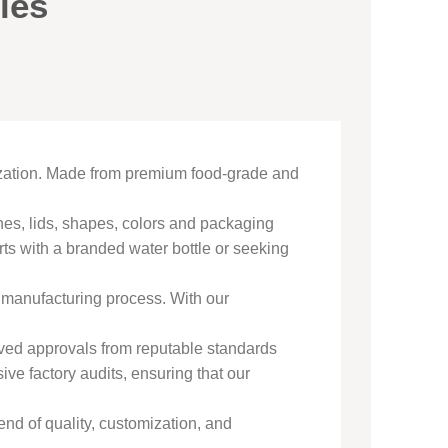
les
ization. Made from premium food-grade and
shes, lids, shapes, colors and packaging
ts with a branded water bottle or seeking
e manufacturing process. With our
ived approvals from reputable standards
 factory audits, ensuring that our
end of quality, customization, and