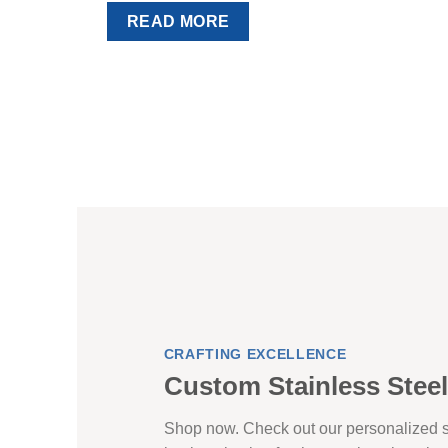
READ MORE
CRAFTING EXCELLENCE
Custom Stainless Steel
Shop now. Check out our personalized st