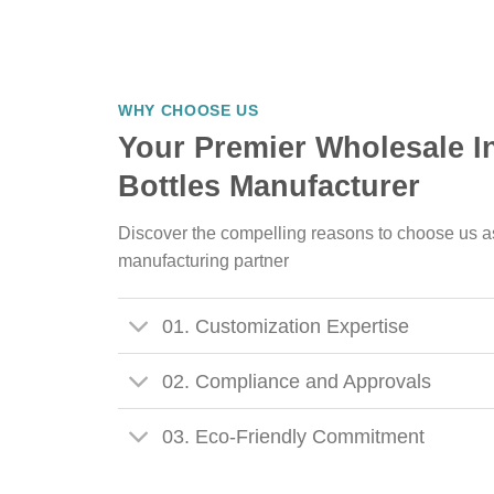
WHY CHOOSE US
Your Premier Wholesale I
Bottles Manufacturer
Discover the compelling reasons to choose us a
manufacturing partner
01. Customization Expertise
02. Compliance and Approvals
03. Eco-Friendly Commitment