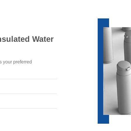
nsulated Water
s your preferred