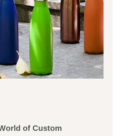
 World of Custom