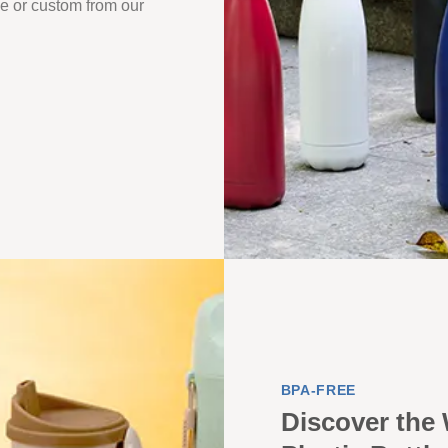
que or custom from our
BPA-FREE
Discover the