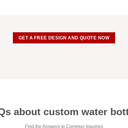
GET A FREE DESIGN AND QUOTE NOW
Qs about custom water bott
Find the Answers to Common Inquiries