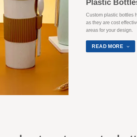
Plastic Bottle
Custom plastic bottles
as they are cost effecti
areas for your design.
READ MORE