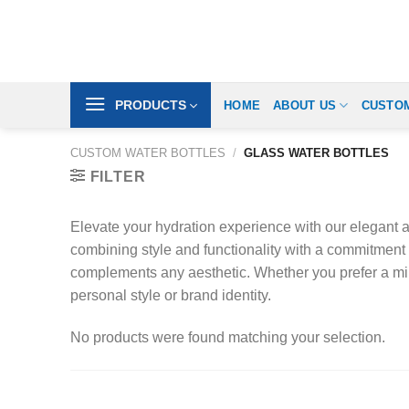
Skip
to
content
PRODUCTS
HOME
ABOUT US
CUSTOM
CUSTOM WATER BOTTLES
/
GLASS WATER BOTTLES
FILTER
Elevate your hydration experience with our elegant an
combining style and functionality with a commitment 
complements any aesthetic. Whether you prefer a minim
personal style or brand identity.
No products were found matching your selection.