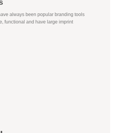
s
 have always been popular branding tools
ve, functional and have large imprint