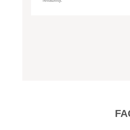
reliability.
FA