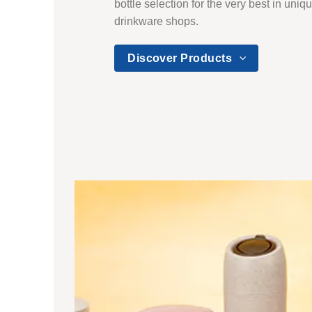
bottle selection for the very best in uni
drinkware shops.
Discover Products