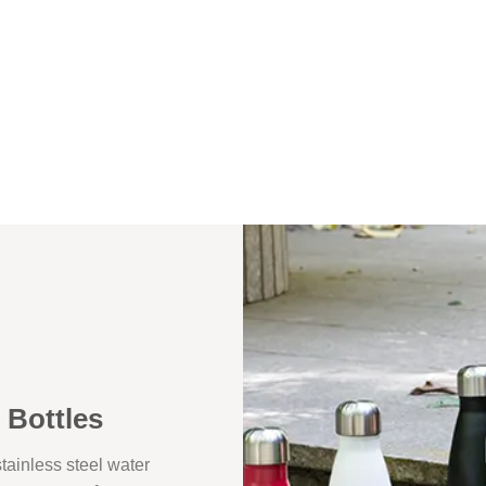
 Bottles
ainless steel water