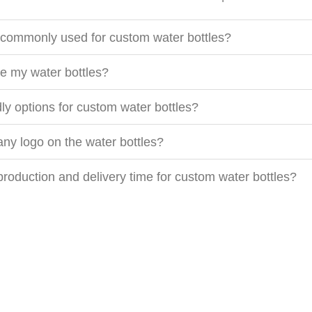
 commonly used for custom water bottles?
e my water bottles?
dly options for custom water bottles?
ny logo on the water bottles?
 production and delivery time for custom water bottles?