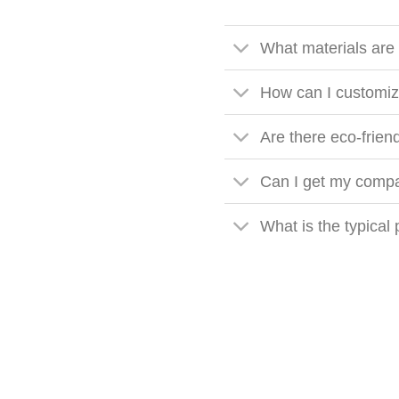
What materials are
How can I customiz
Are there eco-frien
Can I get my compa
What is the typical