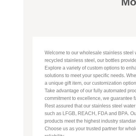
Mo
Welcome to our wholesale stainless steel 
recycled stainless steel, our bottles provid
Explore a variety of custom options to enh
solutions to meet your specific needs. Whe
a unique gift item, our customization opti
Take advantage of our fully automated prod
commitment to excellence, we guarantee fa
Rest assured that our stainless steel wat
such as LFGB, REACH, FDA and BPA. Our ma
products meet the highest industry standar
Choose us as your trusted partner for whole