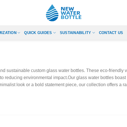
IZATION
QUICK GUIDES
SUSTAINABILITY
CONTACT US
d sustainable custom glass water bottles. These eco-friendly vess
to reducing environmental impact.Our glass water bottles boast 
alist look or a bold statement piece, our collection offers a ra