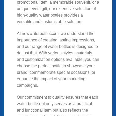
promotional item, a memorable souvenir, or a
unique event gift, our extensive selection of
high-quality water bottles provides a
versatile and customizable solution.
At newwaterbottle.com, we understand the
importance of creating lasting impressions,
and our range of water bottles is designed to
do just that. With various styles, materials,
and customization options available, you can
choose the perfect bottle to showcase your
brand, commemorate special occasions, or
enhance the impact of your marketing
campaigns.
Our commitment to quality ensures that each
water bottle not only serves as a practical
and functional item but also reflects the