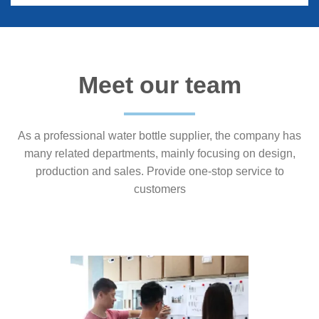
Meet our team
As a professional water bottle supplier, the company has
many related departments, mainly focusing on design,
production and sales. Provide one-stop service to
customers