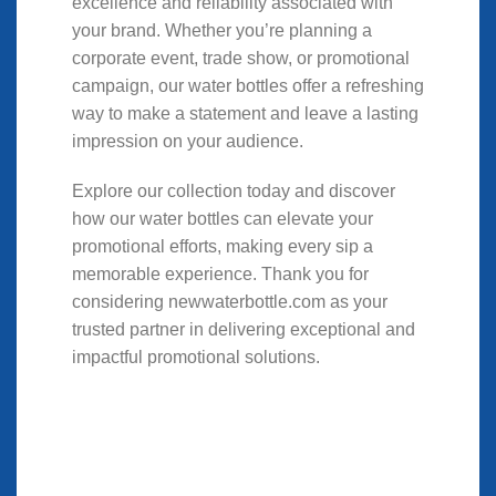
excellence and reliability associated with
your brand. Whether you’re planning a
corporate event, trade show, or promotional
campaign, our water bottles offer a refreshing
way to make a statement and leave a lasting
impression on your audience.
Explore our collection today and discover
how our water bottles can elevate your
promotional efforts, making every sip a
memorable experience. Thank you for
considering newwaterbottle.com as your
trusted partner in delivering exceptional and
impactful promotional solutions.