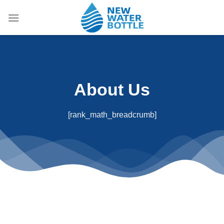
Skip
to
content
About Us
[rank_math_breadcrumb]