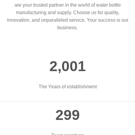
are your trusted partner in the world of water bottle
manufacturing and supply. Choose us for quality,
innovation, and unparalleled service. Your success is our
business.
2,004
The Years of establishment
300