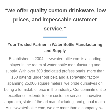
“We offer quality custom drinkware, low
prices, and impeccable customer
service.”
Your Trusted Partner in Water Bottle Manufacturing
and Supply
Established in 2004, newwaterbottle.com is a leading
player in the realm of water bottle manufacturing and
supply. With over 300 dedicated professionals, more than
150 patents under our belt, and a sprawling factory
spanning 25,000 square meters, we pride ourselves on
being a formidable force in the industry. Our commitment to
excellence extends to our customer service, innovative
approach, state-of-the-art manufacturing, and global reach.
At newwaterbottle.com, we are more than a company; we