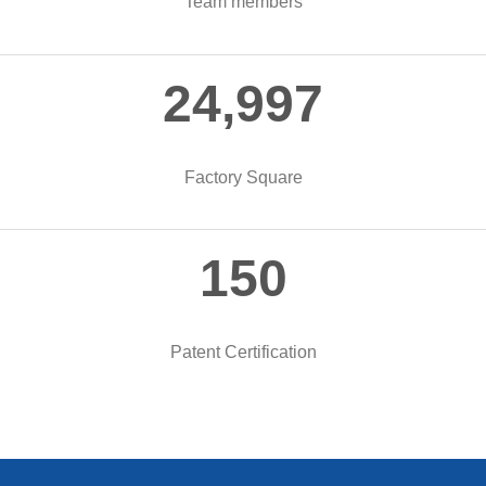
Team members
25,000
Factory Square
150
Patent Certification