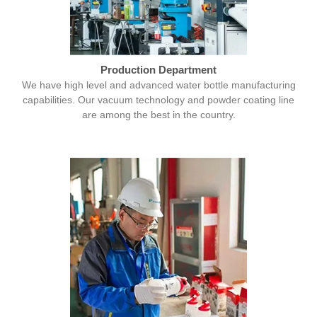
Production Department
We have high level and advanced water bottle manufacturing
capabilities. Our vacuum technology and powder coating line
are among the best in the country.