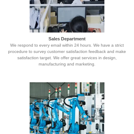
Sales Department
We respond to every email within 24 hours. We have a strict
procedure to survey customer satisfaction feedback and make
satisfaction target. We offer great services in design,
manufacturing and marketing.