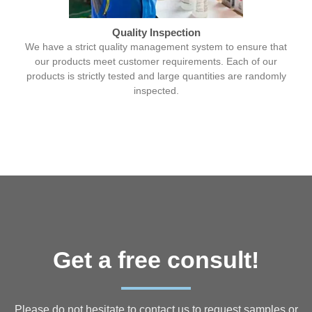
Quality Inspection
We have a strict quality management system to ensure that
our products meet customer requirements. Each of our
products is strictly tested and large quantities are randomly
inspected.
Get a free consult!
Please do not hesitate to contact us to request samples or