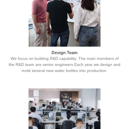
Design Team
We focus on building R&D capability. The main members of
the R&D team are senior engineers.Each year we design and
mold several new water bottles into production.