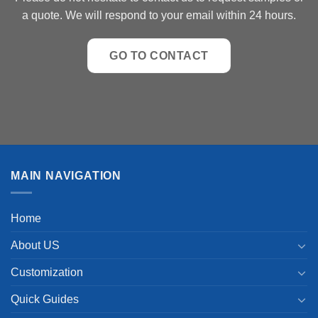
a quote. We will respond to your email within 24 hours.
GO TO CONTACT
MAIN NAVIGATION
Home
About US
Customization
Quick Guides