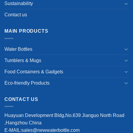
Sustainability
Contact us
MAIN PRODUCTS
Water Bottles
Tumblers & Mugs
Food Containers & Gadgets
Eco-friendly Products
CONTACT US
Huayuan Development Bldg,No.639 Jianguo North Road
,Hangzhou China
E-MAIL:sales@newwaterbottle.com