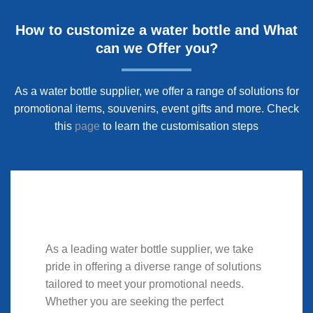
How to customize a water bottle and What
can we Offer you?
As a water bottle supplier, we offer a range of solutions for
promotional items, souvenirs, event gifts and more. Check
this
page
to learn the customisation steps
As a leading water bottle supplier, we take
pride in offering a diverse range of solutions
tailored to meet your promotional needs.
Whether you are seeking the perfect