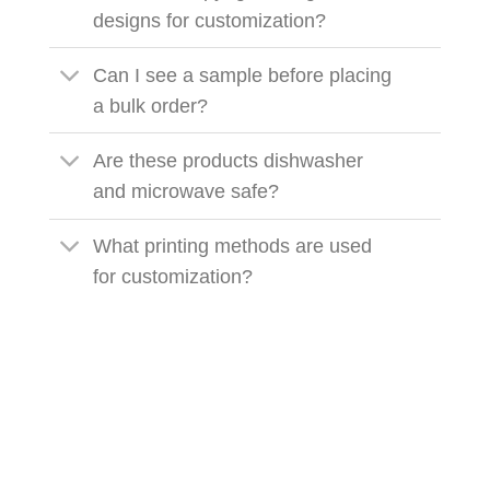
designs for customization?
Can I see a sample before placing
a bulk order?
Are these products dishwasher
and microwave safe?
What printing methods are used
for customization?