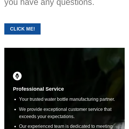
you have any questions.
CLICK ME!
Professional Service
Your trusted water bottle manufacturing partner.
We provide exceptional customer service that
exceeds your expectations.
Our experienced team is dedicated to meeting