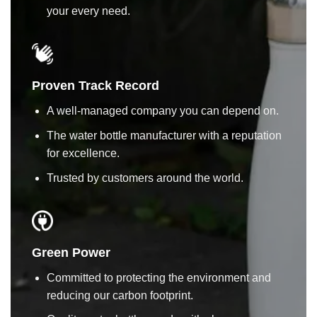
your every need.
Proven Track Record
A well-managed company you can depend on.
The water bottle manufacturer with a reputation
for excellence.
Trusted by customers around the world.
Green Power
Committed to protecting the environment and
reducing our carbon footprint.