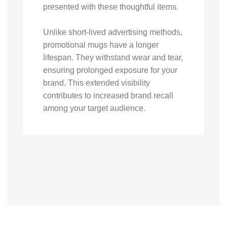
presented with these thoughtful items.
Unlike short-lived advertising methods,
promotional mugs have a longer
lifespan. They withstand wear and tear,
ensuring prolonged exposure for your
brand. This extended visibility
contributes to increased brand recall
among your target audience.