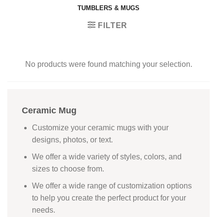
TUMBLERS & MUGS
FILTER
No products were found matching your selection.
Ceramic Mug
Customize your ceramic mugs with your
designs, photos, or text.
We offer a wide variety of styles, colors, and
sizes to choose from.
We offer a wide range of customization options
to help you create the perfect product for your
needs.