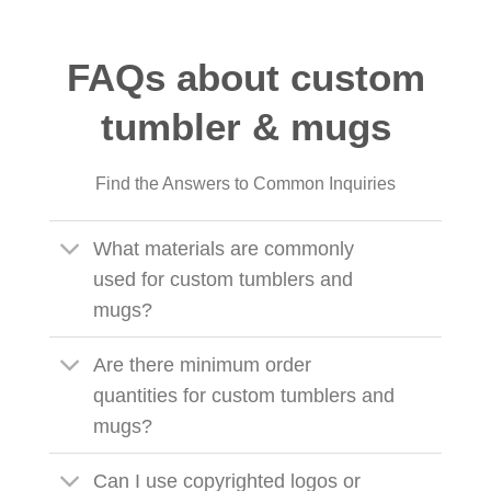
FAQs about custom
tumbler & mugs
Find the Answers to Common Inquiries
What materials are commonly
used for custom tumblers and
mugs?
Are there minimum order
quantities for custom tumblers and
mugs?
Can I use copyrighted logos or