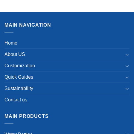
MAIN NAVIGATION
Home
About US
Customization
Quick Guides
Sustainability
Contact us
MAIN PRODUCTS