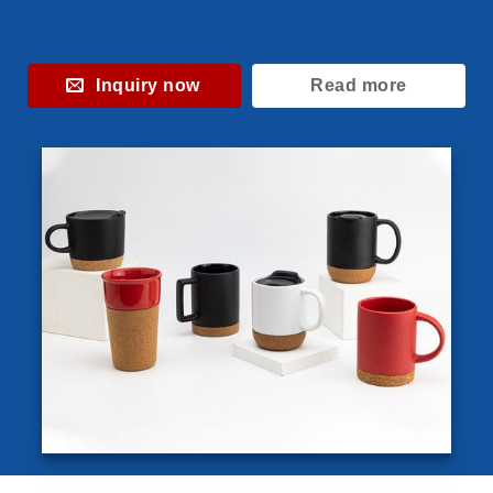
Inquiry now
Read more