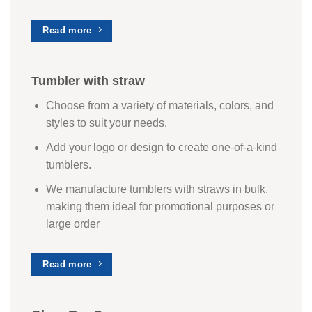
Read more
Tumbler with straw
Choose from a variety of materials, colors, and
styles to suit your needs.
Add your logo or design to create one-of-a-kind
tumblers.
We manufacture tumblers with straws in bulk,
making them ideal for promotional purposes or
large order
Read more