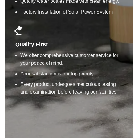
Quality water bottles made with clean energy.
Factory Installation of Solar Power System
Quality First
We offer comprehensive customer service for
your peace of mind.
Your satisfaction is our top priority.
Every product undergoes meticulous testing
and examination before leaving our facilities