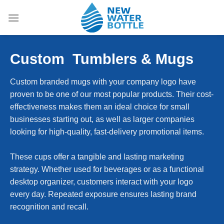
Skip
to
content
Custom
Tumblers & Mugs
Custom branded mugs with your company logo have
proven to be one of our most popular products. Their cost-
effectiveness makes them an ideal choice for small
businesses starting out, as well as larger companies
looking for high-quality, fast-delivery promotional items.
These cups offer a tangible and lasting marketing
strategy. Whether used for beverages or as a functional
desktop organizer, customers interact with your logo
every day. Repeated exposure ensures lasting brand
recognition and recall.