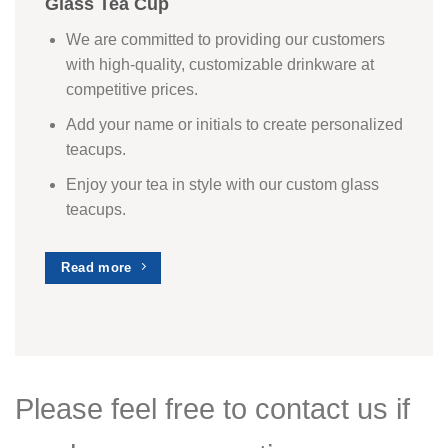
Glass Tea Cup
We are committed to providing our customers
with high-quality, customizable drinkware at
competitive prices.
Add your name or initials to create personalized
teacups.
Enjoy your tea in style with our custom glass
teacups.
Read more
Please feel free to contact us if