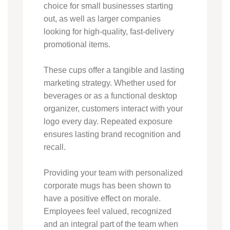
choice for small businesses starting
out, as well as larger companies
looking for high-quality, fast-delivery
promotional items.
These cups offer a tangible and lasting
marketing strategy. Whether used for
beverages or as a functional desktop
organizer, customers interact with your
logo every day. Repeated exposure
ensures lasting brand recognition and
recall.
Providing your team with personalized
corporate mugs has been shown to
have a positive effect on morale.
Employees feel valued, recognized
and an integral part of the team when