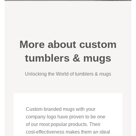
More about custom
tumblers & mugs
Unlocking the World of tumblers & mugs
Custom branded mugs with your
company logo have proven to be one
of our most popular products. Their
cost-effectiveness makes them an ideal