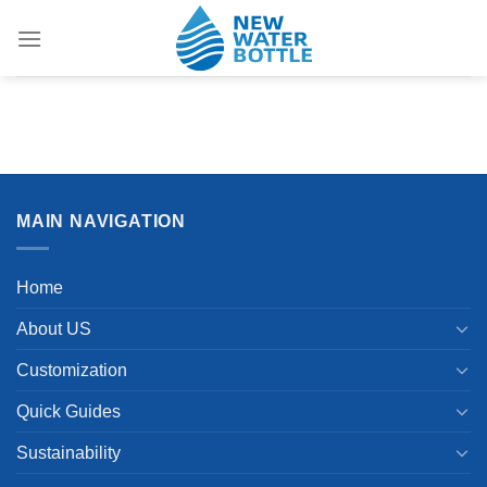
Skip
to
content
MAIN NAVIGATION
Home
About US
Customization
Quick Guides
Sustainability