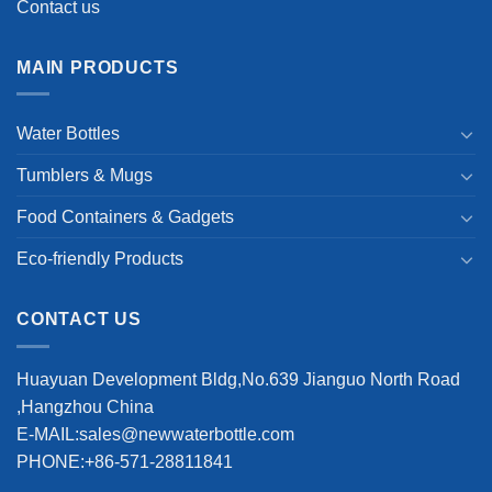
Contact us
MAIN PRODUCTS
Water Bottles
Tumblers & Mugs
Food Containers & Gadgets
Eco-friendly Products
CONTACT US
Huayuan Development Bldg,No.639 Jianguo North Road
,Hangzhou China
E-MAIL:sales@newwaterbottle.com
PHONE:+86-571-28811841